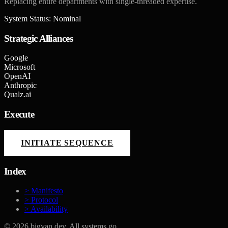
Replacing entire departments with single-threaded expertise.
System Status: Nominal
Strategic Alliances
Google
Microsoft
OpenAI
Anthropic
Qualz.ai
Execute
INITIATE SEQUENCE
Index
> Manifesto
> Protocol
> Availability
©
2026
bigyan.dev. All systems go.