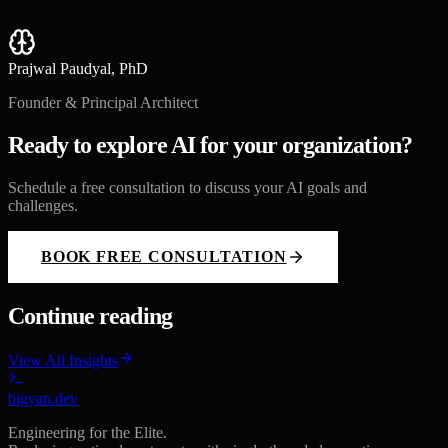
Prajwal Paudyal, PhD
Founder & Principal Architect
Ready to explore AI for your organization?
Schedule a free consultation to discuss your AI goals and
challenges.
BOOK FREE CONSULTATION
Continue reading
View All Insights
bigyan.dev
Engineering for the Elite.