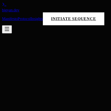
bigyan
.dev
Manifesto
Protocol
Insights
INITIATE SEQUENCE