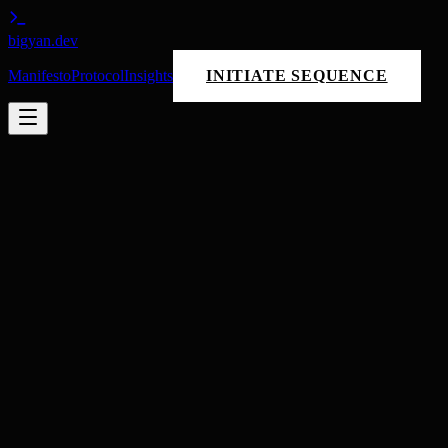
bigyan
.dev
Manifesto
Protocol
Insights
INITIATE SEQUENCE