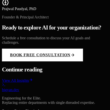
Prajwal Paudyal, PhD
Founder & Principal Architect
Ready to explore AI for your organization?
Schedule a free consultation to discuss your AI goals and
challenges.
BOOK FREE CONSULTATION
Continue reading
View All Insights
bigyan.dev
Engineering for the Elite.
Replacing entire departments with single-threaded expertise.