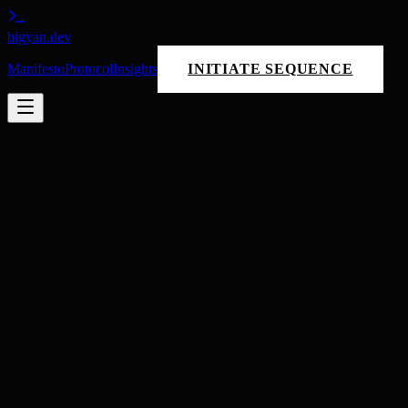
bigyan
.dev
Manifesto
Protocol
Insights
INITIATE SEQUENCE