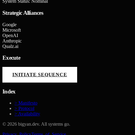
System Status: Nominal
Strategic Alliances
Google
Microsoft
OpenAI
Anthropic
Qualz.ai
Execute
INITIATE SEQUENCE
Index
> Manifesto
> Protocol
> Availability
©
2026
bigyan.dev. All systems go.
Privacy_Policy
Terms_of_Service